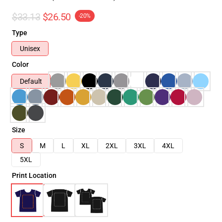
$33.13
$26.50
-20%
Type
Unisex
Color
Default
Size
S
M
L
XL
2XL
3XL
4XL
5XL
Print Location