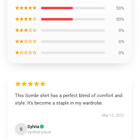
★★★★★
50%
★★★★☆
50%
★★★☆☆
0%
★★☆☆☆
0%
★☆☆☆☆
0%
This Sombr shirt has a perfect blend of comfort and
style. It’s become a staple in my wardrobe.
May 12, 2025
Sylvia
S
Verified owner