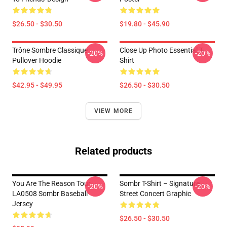
$26.50 - $30.50
$19.80 - $45.90
Trône Sombre Classique
Close Up Photo Essential T-
-20%
-20%
Pullover Hoodie
Shirt
$42.95 - $49.95
$26.50 - $30.50
VIEW MORE
Related products
You Are The Reason Tour
Sombr T-Shirt – Signature
-20%
-20%
LA0508 Sombr Baseball
Street Concert Graphic
Jersey
$26.50 - $30.50