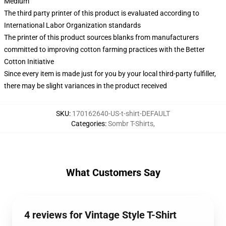
Medium
The third party printer of this product is evaluated according to
International Labor Organization standards
The printer of this product sources blanks from manufacturers
committed to improving cotton farming practices with the Better
Cotton Initiative
Since every item is made just for you by your local third-party fulfiller,
there may be slight variances in the product received
SKU
:
170162640-US-t-shirt-DEFAULT
Categories
:
Sombr T-Shirts
,
What Customers Say
4 reviews for Vintage Style T-Shirt