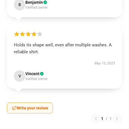
Benjamin
B
Verified owner
Holds its shape well, even after multiple washes. A
reliable shirt.
May 10, 2025
Vincent
V
Verified owner
Write your review
1
/
1