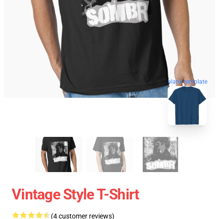
blank template
Vintage Style T-Shirt
(4 customer reviews)