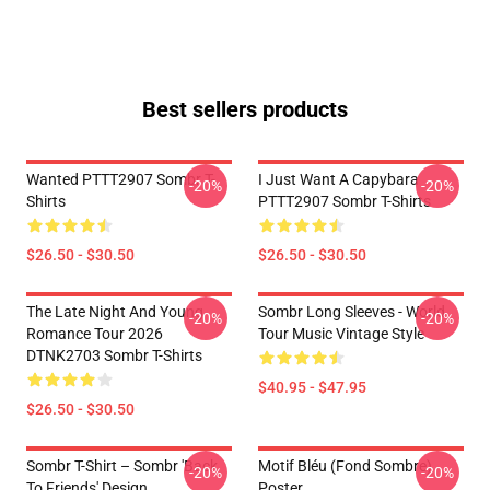
Best sellers products
Wanted PTTT2907 Sombr T-
I Just Want A Capybara
-20%
-20%
Shirts
PTTT2907 Sombr T-Shirts
$26.50 - $30.50
$26.50 - $30.50
The Late Night And Young
Sombr Long Sleeves - World
-20%
-20%
Romance Tour 2026
Tour Music Vintage Style
DTNK2703 Sombr T-Shirts
$40.95 - $47.95
$26.50 - $30.50
Sombr T-Shirt – Sombr 'Back
Motif Bléu (fond Sombre)
-20%
-20%
To Friends' Design
Poster