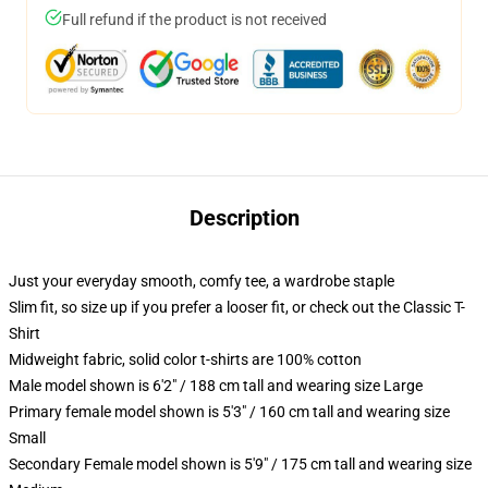
Full refund if the product is not received
Description
Just your everyday smooth, comfy tee, a wardrobe staple
Slim fit, so size up if you prefer a looser fit, or check out the Classic T-
Shirt
Midweight fabric, solid color t-shirts are 100% cotton
Male model shown is 6'2" / 188 cm tall and wearing size Large
Primary female model shown is 5'3" / 160 cm tall and wearing size
Small
Secondary Female model shown is 5'9" / 175 cm tall and wearing size