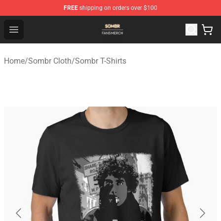
FREE
shipping on orders over $100
Sombr Shop - Official Sombr Merchandise Store
Open menu
Home
/
Sombr Cloth
/
Sombr T-Shirts