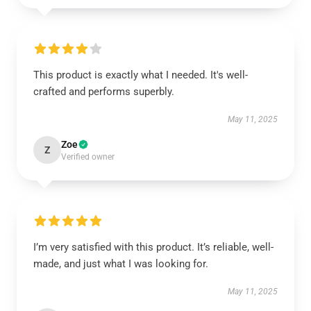
This product is exactly what I needed. It's well-
crafted and performs superbly.
May 11, 2025
Zoe
Z
Verified owner
I’m very satisfied with this product. It’s reliable, well-
made, and just what I was looking for.
May 11, 2025