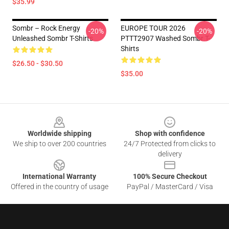
$35.99
Sombr – Rock Energy
EUROPE TOUR 2026
-20%
-20%
Unleashed Sombr T-Shirts
PTTT2907 Washed Sombr T-
Shirts
$26.50 - $30.50
$35.00
Footer
Worldwide shipping
Shop with confidence
We ship to over 200 countries
24/7 Protected from clicks to
delivery
International Warranty
100% Secure Checkout
Offered in the country of usage
PayPal / MasterCard / Visa