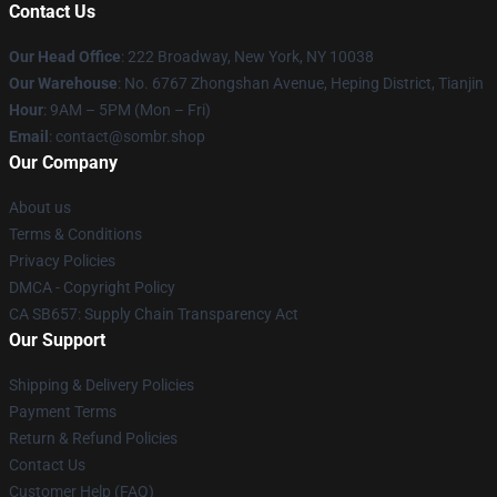
Contact Us
Our Head Office
: 222 Broadway, New York, NY 10038
Our Warehouse
: No. 6767 Zhongshan Avenue, Heping District, Tianjin
Hour
: 9AM – 5PM (Mon – Fri)
Email
: contact@sombr.shop
Our Company
About us
Terms & Conditions
Privacy Policies
DMCA - Copyright Policy
CA SB657: Supply Chain Transparency Act
Our Support
Shipping & Delivery Policies
Payment Terms
Return & Refund Policies
Contact Us
Customer Help (FAQ)