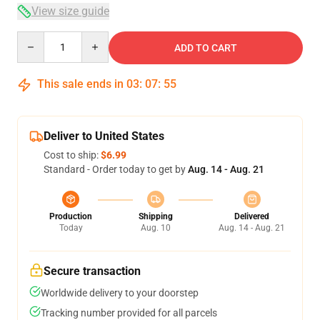
View size guide
Quantity
ADD TO CART
This sale ends in
03
:
07
:
54
Deliver to United States
Cost to ship:
$6.99
Standard - Order today to get by
Aug. 14 - Aug. 21
Production
Shipping
Delivered
Today
Aug. 10
Aug. 14 - Aug. 21
Secure transaction
Worldwide delivery to your doorstep
Tracking number provided for all parcels