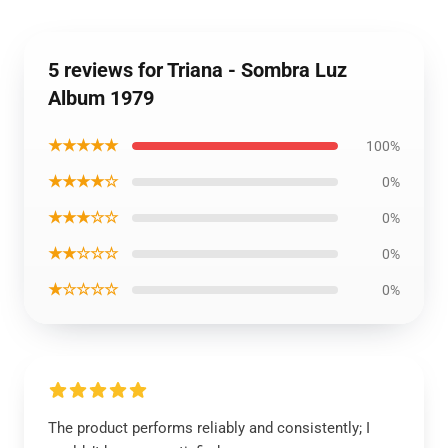
5 reviews for Triana - Sombra Luz
Album 1979
★★★★★
100%
★★★★☆
0%
★★★☆☆
0%
★★☆☆☆
0%
★☆☆☆☆
0%
The product performs reliably and consistently; I