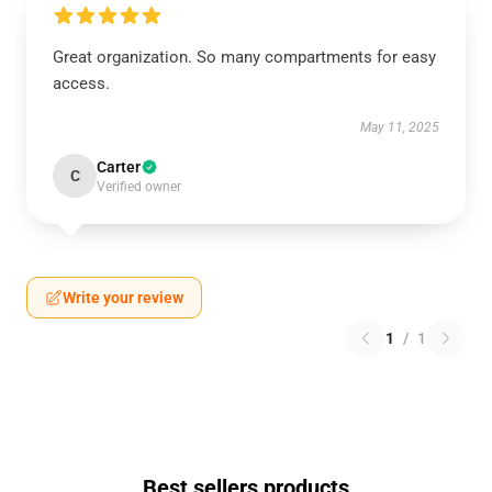
Great organization. So many compartments for easy
access.
May 11, 2025
Carter
C
Verified owner
Write your review
1
/
1
Best sellers products