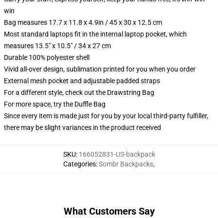
win
Bag measures 17.7 x 11.8 x 4.9in / 45 x 30 x 12.5 cm
Most standard laptops fit in the internal laptop pocket, which
measures 13.5" x 10.5" / 34 x 27 cm
Durable 100% polyester shell
Vivid all-over design, sublimation printed for you when you order
External mesh pocket and adjustable padded straps
For a different style, check out the Drawstring Bag
For more space, try the Duffle Bag
Since every item is made just for you by your local third-party fulfiller,
there may be slight variances in the product received
SKU
:
166052831-US-backpack
Categories
:
Sombr Backpacks
,
What Customers Say