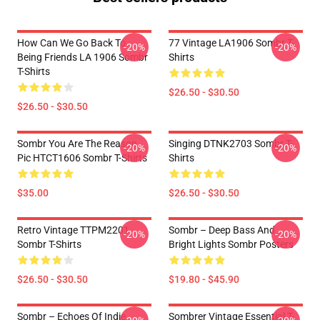
How Can We Go Back To
77 Vintage LA1906 Sombr T-
-20%
-20%
Being Friends LA 1906 Sombr
Shirts
T-Shirts
$26.50 - $30.50
$26.50 - $30.50
Sombr You Are The Reason
Singing DTNK2703 Sombr T-
-20%
-20%
Pic HTCT1606 Sombr T-Shirts
Shirts
$35.00
$26.50 - $30.50
Retro Vintage TTPM2201
Sombr – Deep Bass And
-20%
-20%
Sombr T-Shirts
Bright Lights Sombr Posters
$26.50 - $30.50
$19.80 - $45.90
Sombr – Echoes Of Indie
Sombrer Vintage Essential T-