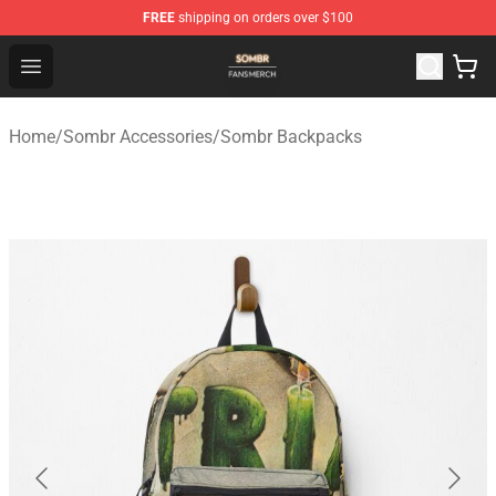
FREE
shipping on orders over $100
Sombr Shop - Official Sombr Merchandise Store
Open menu
Home
/
Sombr Accessories
/
Sombr Backpacks