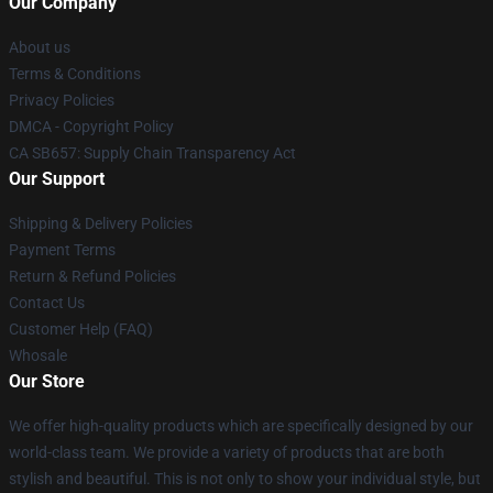
Our Company
About us
Terms & Conditions
Privacy Policies
DMCA - Copyright Policy
CA SB657: Supply Chain Transparency Act
Our Support
Shipping & Delivery Policies
Payment Terms
Return & Refund Policies
Contact Us
Customer Help (FAQ)
Whosale
Our Store
We offer high-quality products which are specifically designed by our
world-class team. We provide a variety of products that are both
stylish and beautiful. This is not only to show your individual style, but