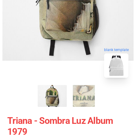
blank template
Triana - Sombra Luz Album
1979