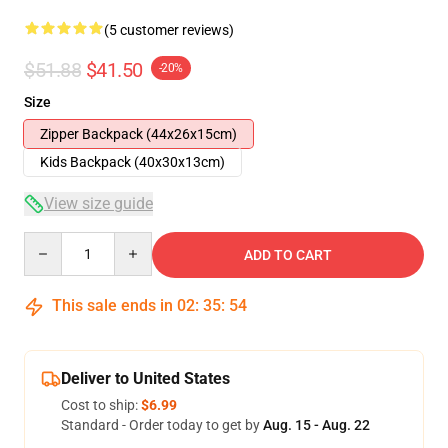
(5 customer reviews)
$51.88
$41.50
-20%
Size
Zipper Backpack (44x26x15cm)
Kids Backpack (40x30x13cm)
View size guide
Quantity
ADD TO CART
This sale ends in
02
:
35
:
54
Deliver to United States
Cost to ship:
$6.99
Standard - Order today to get by
Aug. 15 - Aug. 22