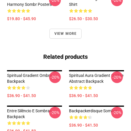
-20%
-20%
Harmony Sombr Posters
Shirt
$19.80 - $45.90
$26.50 - $30.50
VIEW MORE
Related products
Spiritual Gradient Ombre
Spiritual Aura Gradient Ombre
-20%
-20%
Backpack
Abstract Backpack
$36.90 - $41.50
$36.90 - $41.50
Entre Silêncio E Sombras
Backpackerdisque Sombre
-20%
-20%
Backpack
$36.90 - $41.50