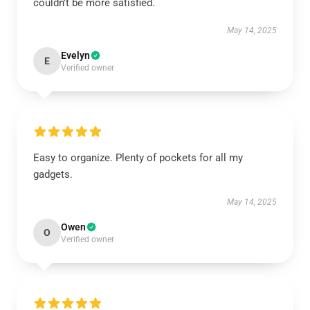
couldn’t be more satisfied.
May 14, 2025
Evelyn
E
Verified owner
Easy to organize. Plenty of pockets for all my
gadgets.
May 14, 2025
Owen
O
Verified owner