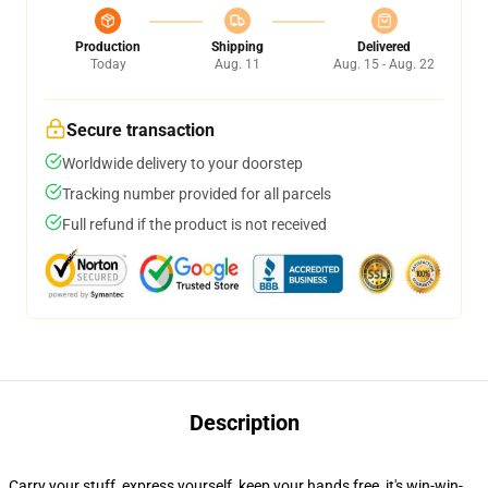
Production
Shipping
Delivered
Today
Aug. 11
Aug. 15 - Aug. 22
Secure transaction
Worldwide delivery to your doorstep
Tracking number provided for all parcels
Full refund if the product is not received
Description
Carry your stuff, express yourself, keep your hands free, it's win-win-