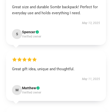
Great size and durable Sombr backpack! Perfect for
everyday use and holds everything I need.
May 13, 2025
Spencer
S
Verified owner
Great gift idea, unique and thoughtful.
May 11, 2025
Matthew
M
Verified owner