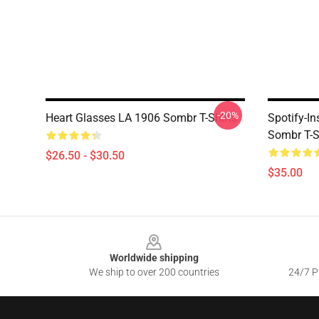
-20%
Heart Glasses LA 1906 Sombr T-Shirts
Spotify-I
Sombr T-S
$26.50 - $30.50
$35.00
Footer
Worldwide shipping
We ship to over 200 countries
24/7 Pr