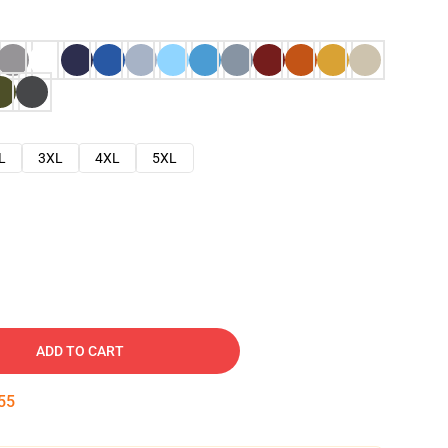
L
3XL
4XL
5XL
ADD TO CART
53