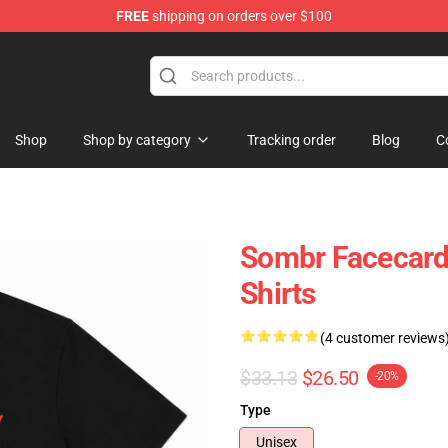
FREE
shipping on orders over $100
Shop
Shop by category
Tracking order
Blog
C
Sombr Facecard
Shirts
(4 customer reviews
$33.13
$26.50
-20%
Type
Unisex