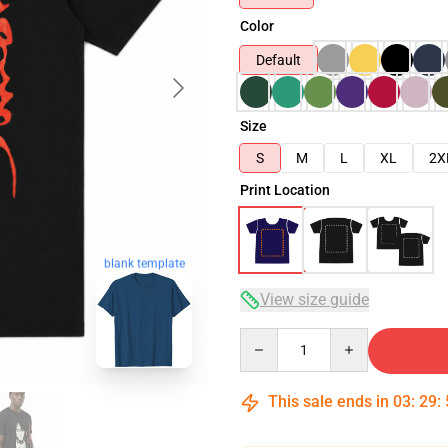
Color
Default
Size
S
M
L
XL
2X
Print Location
blank template
View size guide
Quantity
This sale ends in
03
:
29
: