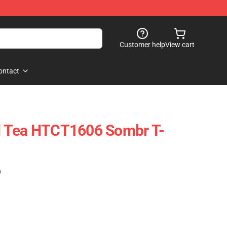
Customer help
View cart
ontact
 Tea HTCT1606 Sombr T-
)