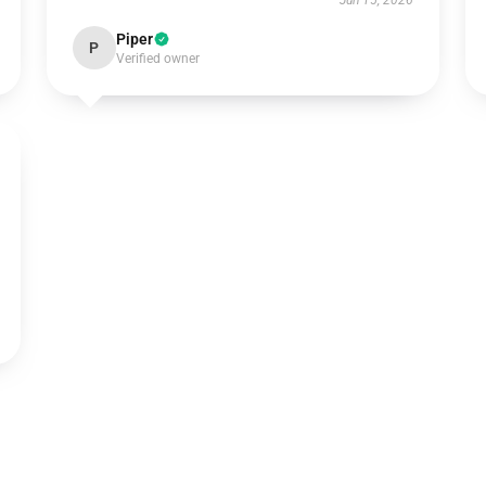
Jun 15, 2026
Piper
P
Verified owner