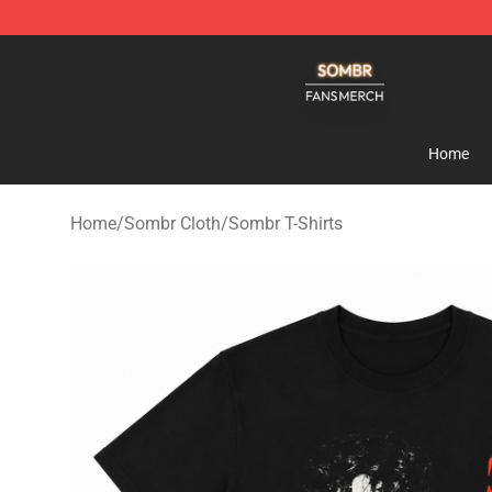
Sombr Shop - Official Sombr Merchandise Store
Home
Home
/
Sombr Cloth
/
Sombr T-Shirts