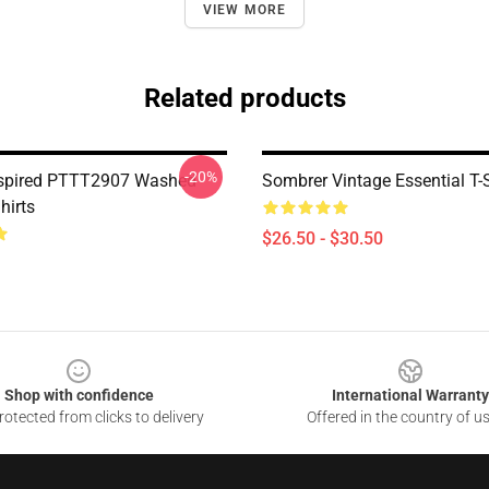
VIEW MORE
Related products
-20%
nspired PTTT2907 Washed
Sombrer Vintage Essential T-S
hirts
$26.50 - $30.50
Shop with confidence
International Warranty
otected from clicks to delivery
Offered in the country of u