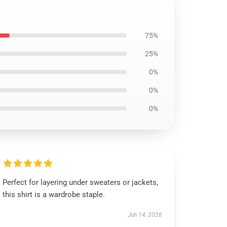
75%
25%
0%
0%
0%
Perfect for layering under sweaters or jackets,
this shirt is a wardrobe staple.
Jun 14, 2026