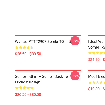
-20%
Wanted PTTT2907 Sombr T-Shirts
I Just Wa
Sombr T-S
$26.50 - $30.50
$26.50 - 
-20%
Sombr T-Shirt – Sombr 'Back To
Motif Blé
Friends' Design
$19.80 - 
$26.50 - $30.50