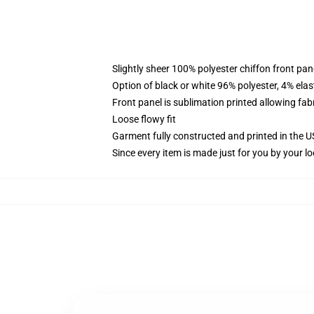
Slightly sheer 100% polyester chiffon front pane
Option of black or white 96% polyester, 4% elas
Front panel is sublimation printed allowing fab
Loose flowy fit
Garment fully constructed and printed in the 
Since every item is made just for you by your loc