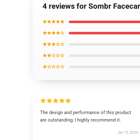
4 reviews for Sombr Faceca
★★★★★
★★★★☆
★★★☆☆
★★☆☆☆
★☆☆☆☆
The design and performance of this product
are outstanding; I highly recommend it.
Jun 15, 2026