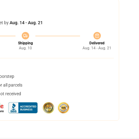
et by
Aug. 14 - Aug. 21
Shipping
Delivered
Aug. 10
Aug. 14 - Aug. 21
doorstep
 all parcels
not received