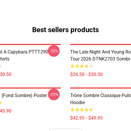
Best sellers products
-20%
nt A Capybara PTTT2907
The Late Night And Young R
hirts
Tour 2026 DTNK2703 Sombr T
$30.50
$26.50 - $30.50
-20%
u (fond Sombre) Poster
Trône Sombre Classique Pull
Hoodie
$45.90
$42.95 - $49.95