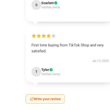
Scarlett
S
Verified owner
First time buying from TikTok Shop and very
satisfied.
Jun 13, 2026
Tyler
T
Verified owner
Write your review