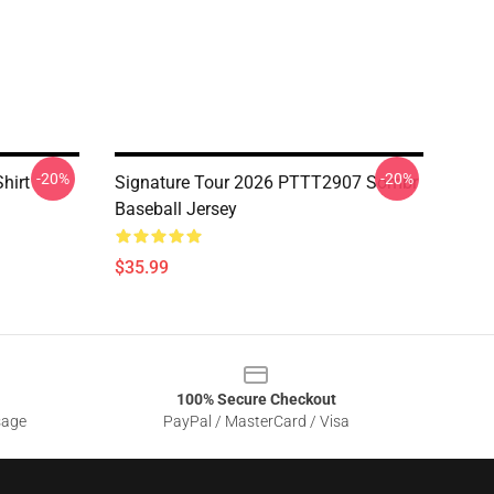
-20%
-20%
hirt
Signature Tour 2026 PTTT2907 Sombr
Baseball Jersey
$35.99
100% Secure Checkout
sage
PayPal / MasterCard / Visa