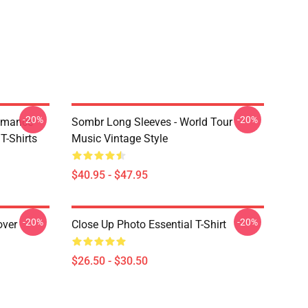
-20%
-20%
omance
Sombr Long Sleeves - World Tour
-Shirts
Music Vintage Style
$40.95 - $47.95
-20%
-20%
over
Close Up Photo Essential T-Shirt
$26.50 - $30.50