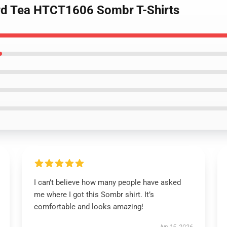
rd Tea HTCT1606 Sombr T-Shirts
I can’t believe how many people have asked
me where I got this Sombr shirt. It’s
comfortable and looks amazing!