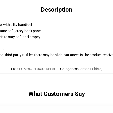
Description
l with silky handfeel
tane soft jersey back panel
ric to stay soft and drapey
USA
al third-party fulfiller, there may be slight variances in the product receiv
SKU
:
SOMBRSH-0407-DEFAULT
Categories
:
Sombr T-Shirts
,
What Customers Say