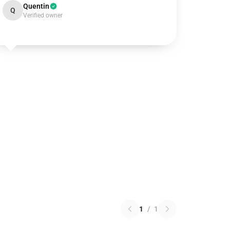
Quentin
Q
Verified owner
1
/
1