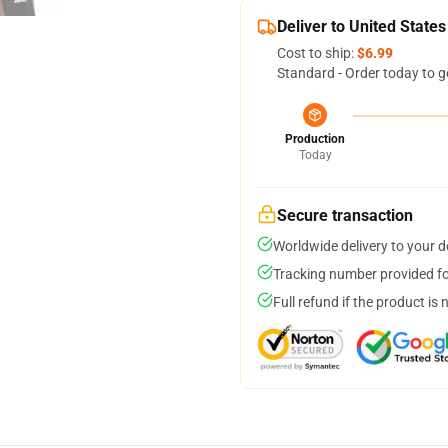
Deliver to United States
Cost to ship:
$6.99
Standard - Order today to g
Production
Today
Secure transaction
Worldwide delivery to your 
Tracking number provided for
Full refund if the product is 